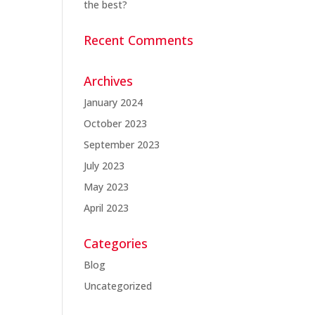
the best?
Recent Comments
Archives
January 2024
October 2023
September 2023
July 2023
May 2023
April 2023
Categories
Blog
Uncategorized