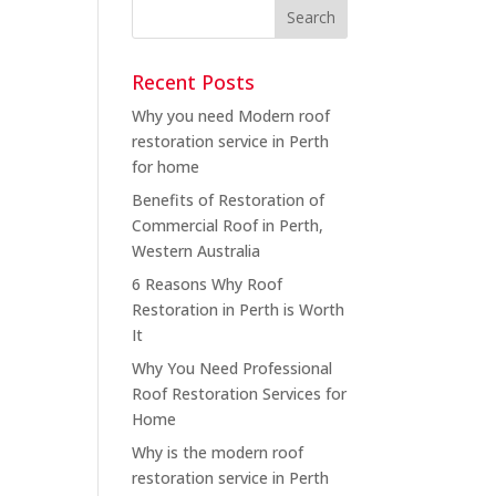
Recent Posts
Why you need Modern roof
restoration service in Perth
for home
Benefits of Restoration of
Commercial Roof in Perth,
Western Australia
6 Reasons Why Roof
Restoration in Perth is Worth
It
Why You Need Professional
Roof Restoration Services for
Home
Why is the modern roof
restoration service in Perth