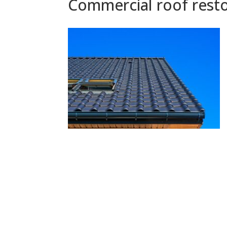
Commercial roof resto