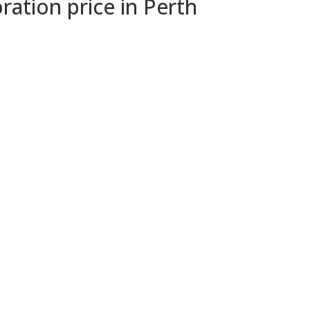
ration price in Perth