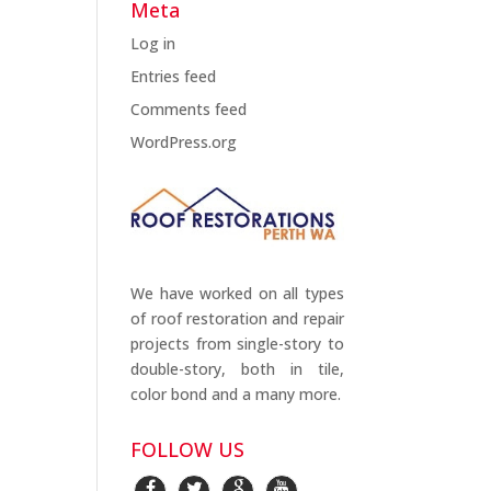
Meta
Log in
Entries feed
Comments feed
WordPress.org
We have worked on all types
of roof restoration and repair
projects from single-story to
double-story, both in tile,
color bond and a many more.
FOLLOW US