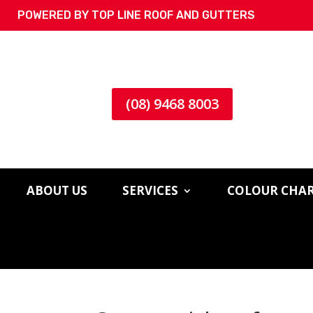
POWERED BY TOP LINE ROOF AND GUTTERS
(08) 9468 8003
ABOUT US
SERVICES
COLOUR CHA