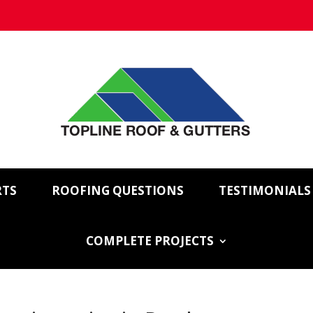
RTS
ROOFING QUESTIONS
TESTIMONIALS
COMPLETE PROJECTS