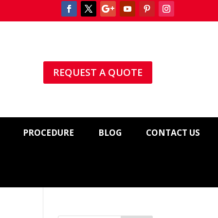
REQUEST A QUOTE
PROCEDURE
BLOG
CONTACT US