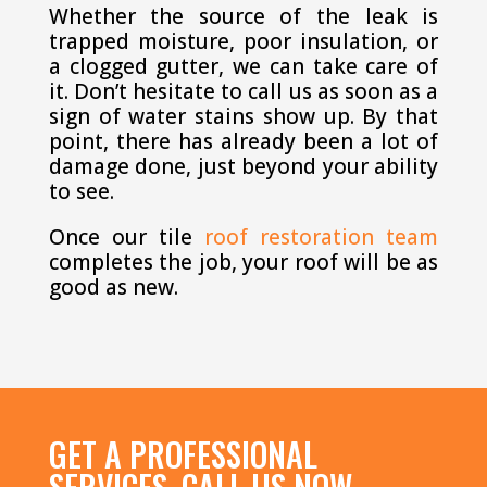
Whether the source of the leak is
trapped moisture, poor insulation, or
a clogged gutter, we can take care of
it. Don’t hesitate to call us as soon as a
sign of water stains show up. By that
point, there has already been a lot of
damage done, just beyond your ability
to see.
Once our tile
roof restoration team
completes the job, your roof will be as
good as new.
GET A PROFESSIONAL
SERVICES, CALL US NOW.