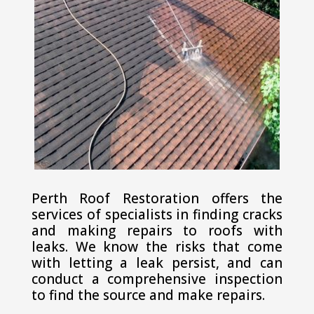
Perth Roof Restoration offers the
services of specialists in finding cracks
and making repairs to roofs with
leaks. We know the risks that come
with letting a leak persist, and can
conduct a comprehensive inspection
to find the source and make repairs.