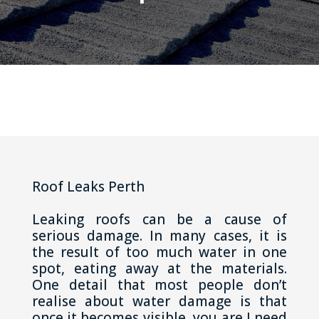
Roof Leaks Perth
Leaking roofs can be a cause of
serious damage. In many cases, it is
the result of too much water in one
spot, eating away at the materials.
One detail that most people don’t
realise about water damage is that
once it becomes visible, you are I need