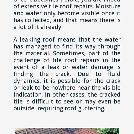
of extensive tile roof repairs. Moisture
and water only become visible once it
has collected, and that means there is
a lot of it already.
A leaking roof means that the water
has managed to find its way through
the material. Sometimes, part of the
challenge of tile roof repairs in the
event of a leak or water damage is
finding the crack. Due to fluid
dynamics, it is possible for the crack
or leak to be nowhere near the visible
indication. In other cases, the cracked
tile is difficult to see or may even be
outside, requiring roof guttering.