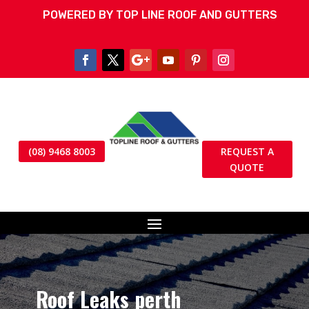
POWERED BY TOP LINE ROOF AND GUTTERS
(08) 9468 8003
REQUEST A
QUOTE
Roof Leaks perth