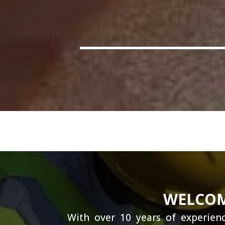
WELCOM
With over 10 years of experienc