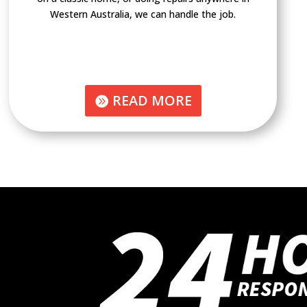
Western Australia, we can handle the job.
READ MORE