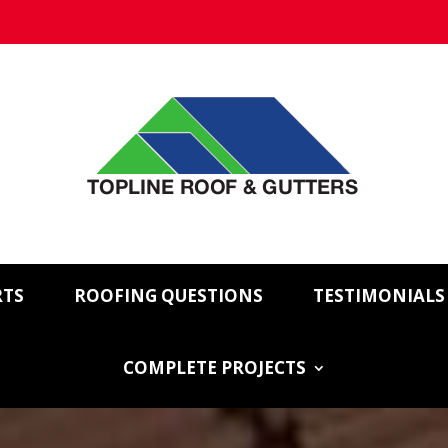
RTS
ROOFING QUESTIONS
TESTIMONIALS
COMPLETE PROJECTS