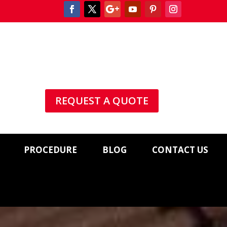
REQUEST A QUOTE
PROCEDURE
BLOG
CONTACT US