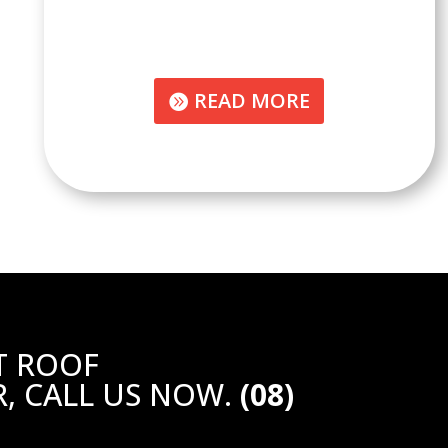
READ MORE
T ROOF
, CALL US NOW.
(08)