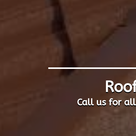
Roof
Call us for al