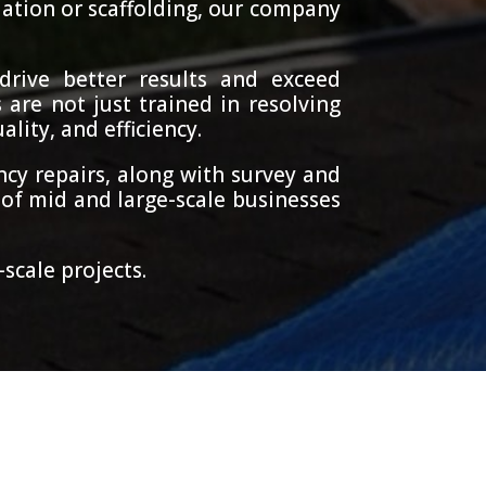
lation or scaffolding, our company
drive better results and exceed
 are not just trained in resolving
lity, and efficiency.
cy repairs, along with survey and
of mid and large-scale businesses
scale projects.