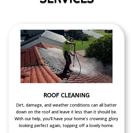
ROOF CLEANING
Dirt, damage, and weather conditions can all batter
down on the roof and leave it less than it should be.
With our help, you’ll have your home’s crowning glory
looking perfect again, topping off a lovely home.