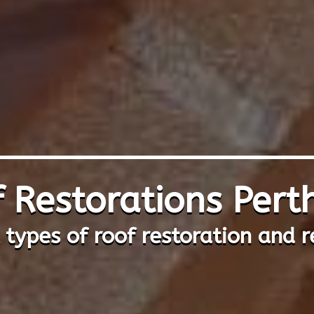
 Restorations Per
l types of roof restoration and r