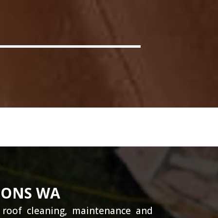
IONS WA
g roof cleaning, maintenance and