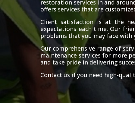
restoration services in and aroun
offers services that are customize
Client satisfaction is at the 
expectations each time. Our frien
problems that you may face with yo
Our comprehensive range of servi
maintenance services for more pe
and take pride in delivering succes
Contact us if you need high-qualit