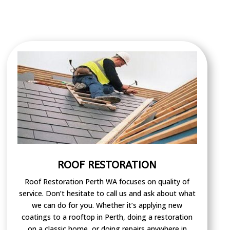
ROOF RESTORATION
Roof Restoration Perth WA focuses on quality of
service. Don’t hesitate to call us and ask about what
we can do for you. Whether it’s applying new
coatings to a rooftop in Perth, doing a restoration
on a classic home, or doing repairs anywhere in