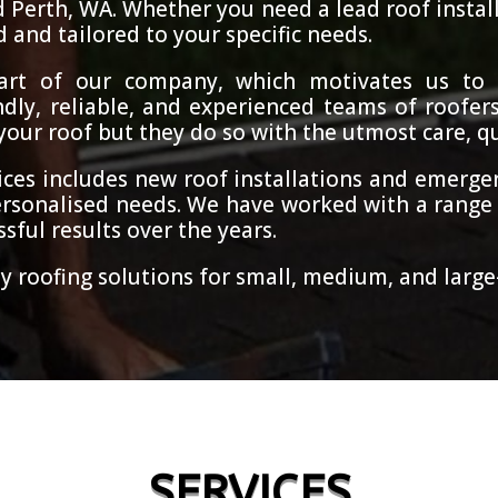
d Perth, WA. Whether you need a lead roof instal
d and tailored to your specific needs.
heart of our company, which motivates us to 
dly, reliable, and experienced teams of roofers
ur roof but they do so with the utmost care, qua
ces includes new roof installations and emergen
rsonalised needs. We have worked with a range 
sful results over the years.
y roofing solutions for small, medium, and large-
SERVICES