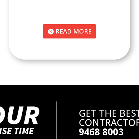
READ MORE
GET THE BES
CONTRACTOR
9468 8003