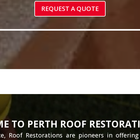
REQUEST A QUOTE
E TO PERTH ROOF RESTORAT
e, Roof Restorations are pioneers in offerin