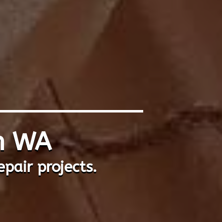
th WA
epair projects.