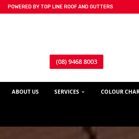
POWERED BY TOP LINE ROOF AND GUTTERS
(08) 9468 8003
ABOUT US
SERVICES
COLOUR CHA