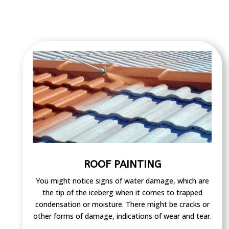
ROOF PAINTING
You might notice signs of water damage, which are
the tip of the iceberg when it comes to trapped
condensation or moisture. There might be cracks or
other forms of damage, indications of wear and tear.