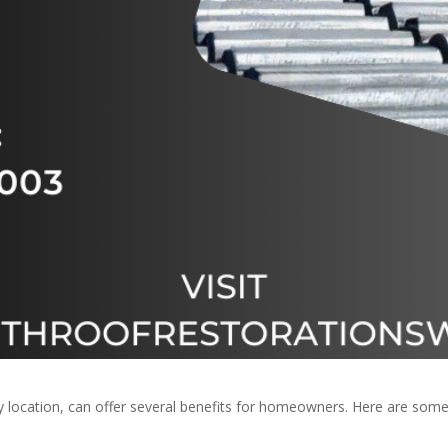
any location, can offer several benefits for homeowners. Here are s