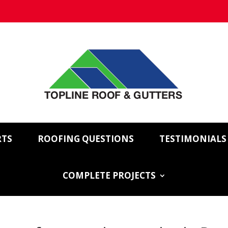
RTS
ROOFING QUESTIONS
TESTIMONIALS
COMPLETE PROJECTS