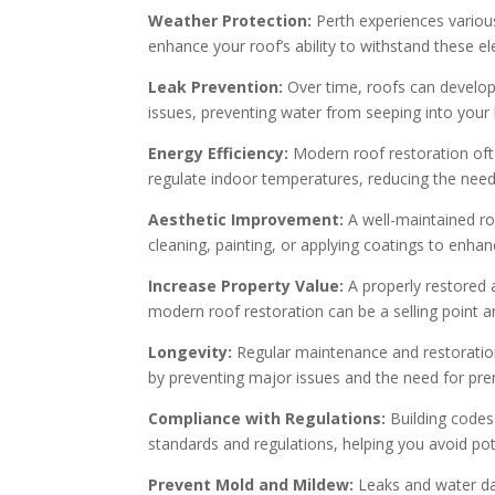
Weather Protection:
Perth experiences various
enhance your roof’s ability to withstand these e
Leak Prevention:
Over time, roofs can develop c
issues, preventing water from seeping into yo
Energy Efficiency:
Modern roof restoration ofte
regulate indoor temperatures, reducing the need 
Aesthetic Improvement:
A well-maintained ro
cleaning, painting, or applying coatings to enha
Increase Property Value:
A properly restored a
modern roof restoration can be a selling point an
Longevity:
Regular maintenance and restoration
by preventing major issues and the need for pr
Compliance with Regulations:
Building codes
standards and regulations, helping you avoid pot
Prevent Mold and Mildew:
Leaks and water da