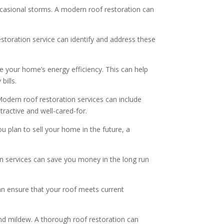
occasional storms. A modern roof restoration can
estoration service can identify and address these
 your home’s energy efficiency. This can help
bills.
Modern roof restoration services can include
ractive and well-cared-for.
u plan to sell your home in the future, a
on services can save you money in the long run
n ensure that your roof meets current
d mildew. A thorough roof restoration can