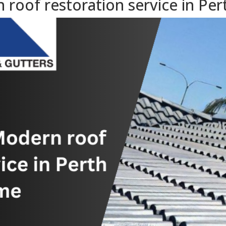
oof restoration service in Per