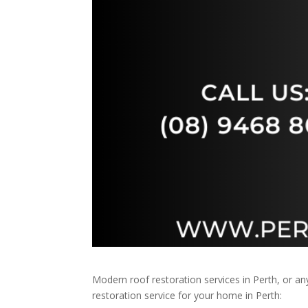
Modern roof restoration services in Perth, or 
restoration service for your home in Perth: