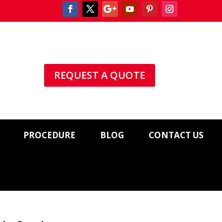
REQUEST A QUOTE
PROCEDURE
BLOG
CONTACT US