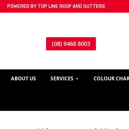
POWERED BY TOP LINE ROOF AND GUTTERS
(08) 9468 8003
ABOUT US
SERVICES
COLOUR CHA