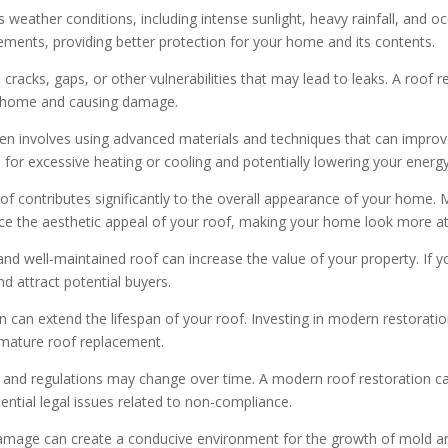
 weather conditions, including intense sunlight, heavy rainfall, and 
lements, providing better protection for your home and its contents.
racks, gaps, or other vulnerabilities that may lead to leaks. A roof r
ur home and causing damage.
n involves using advanced materials and techniques that can improve
for excessive heating or cooling and potentially lowering your energy 
of contributes significantly to the overall appearance of your home. 
nce the aesthetic appeal of your roof, making your home look more att
nd well-maintained roof can increase the value of your property. If yo
d attract potential buyers.
 can extend the lifespan of your roof. Investing in modern restorati
emature roof replacement.
 and regulations may change over time. A modern roof restoration ca
ential legal issues related to non-compliance.
mage can create a conducive environment for the growth of mold an