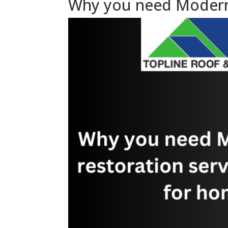
Why you need Modern r