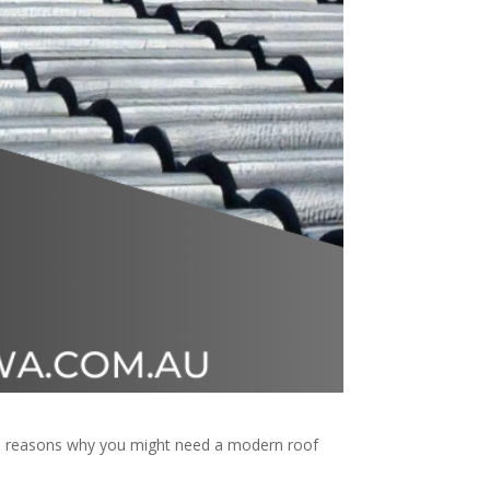
ome reasons why you might need a modern roof