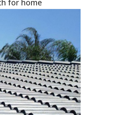
th for home