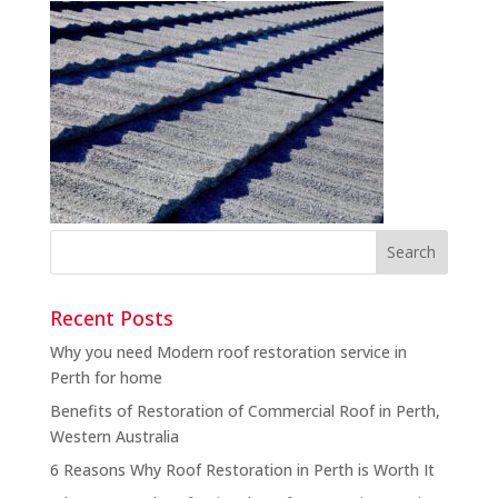
Recent Posts
Why you need Modern roof restoration service in
Perth for home
Benefits of Restoration of Commercial Roof in Perth,
Western Australia
6 Reasons Why Roof Restoration in Perth is Worth It