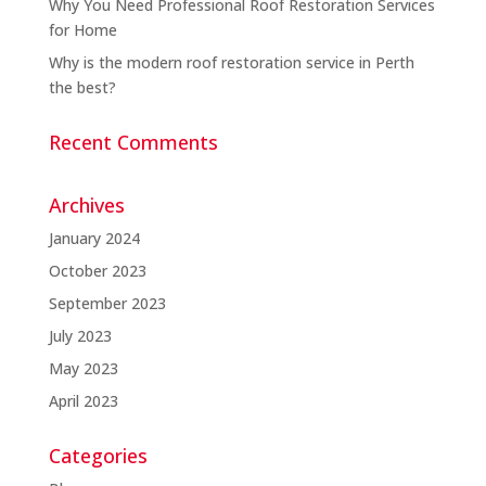
Why You Need Professional Roof Restoration Services
for Home
Why is the modern roof restoration service in Perth
the best?
Recent Comments
Archives
January 2024
October 2023
September 2023
July 2023
May 2023
April 2023
Categories