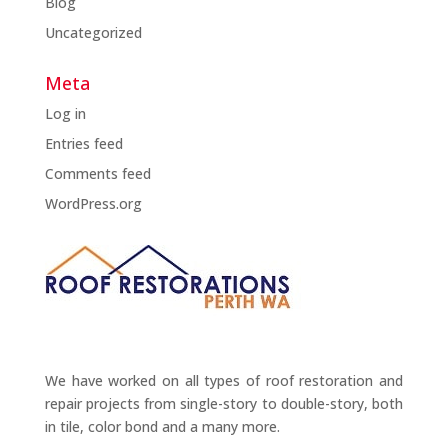
Blog
Uncategorized
Meta
Log in
Entries feed
Comments feed
WordPress.org
We have worked on all types of roof restoration and
repair projects from single-story to double-story, both
in tile, color bond and a many more.