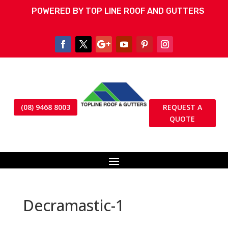
POWERED BY TOP LINE ROOF AND GUTTERS
(08) 9468 8003
REQUEST A
QUOTE
Decramastic-1