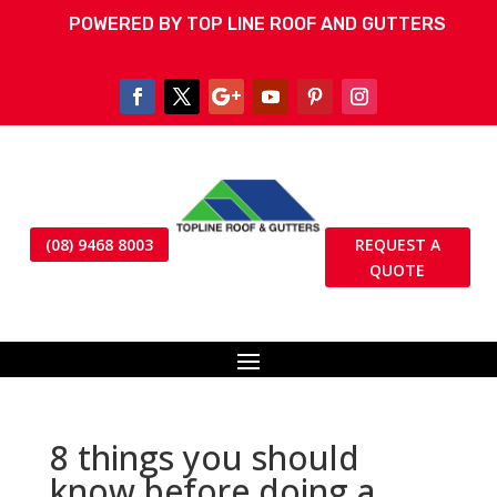
POWERED BY TOP LINE ROOF AND GUTTERS
(08) 9468 8003
REQUEST A
QUOTE
8 things you should
know before doing a