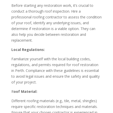
Before starting any restoration work, it’s crucial to
conduct a thorough roof inspection. Hire a
professional roofing contractor to assess the condition
of your roof, identify any underlying issues, and
determine if restoration is a viable option. They can
also help you decide between restoration and
replacement.
Local Regulations:
Familiarize yourself with the local building codes,
regulations, and permits required for roof restoration
in Perth. Compliance with these guidelines is essential
to avoid legal issues and ensure the safety and quality
of your project.
R
oof Material:
Different roofing materials (e.g., tile, metal, shingles)
require specific restoration techniques and materials.
Ensure that your chosen contractor is experienced in