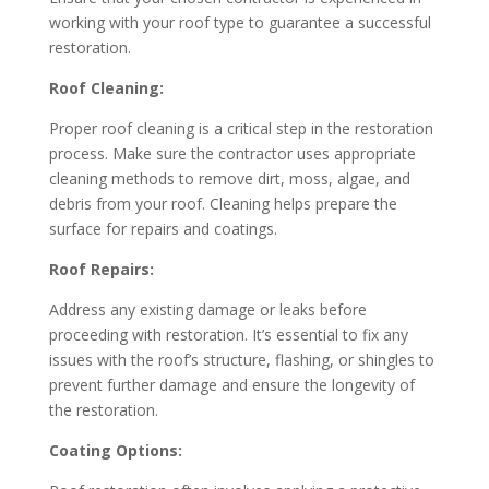
working with your roof type to guarantee a successful
restoration.
Roof Cleaning:
Proper roof cleaning is a critical step in the restoration
process. Make sure the contractor uses appropriate
cleaning methods to remove dirt, moss, algae, and
debris from your roof. Cleaning helps prepare the
surface for repairs and coatings.
Roof Repairs:
Address any existing damage or leaks before
proceeding with restoration. It’s essential to fix any
issues with the roof’s structure, flashing, or shingles to
prevent further damage and ensure the longevity of
the restoration.
Coating Options: