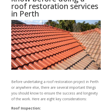
roof restoration services
in Perth
Before undertaking a roof restoration project in Perth
or anywhere else, there are several important things
you should know to ensure the success and longevity
of the work. Here are eight key considerations:
Roof Inspection: