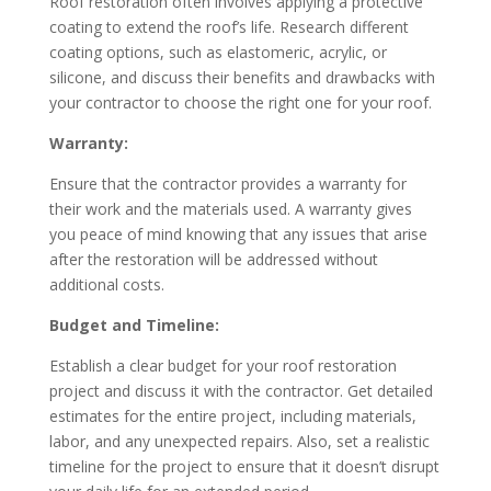
Roof restoration often involves applying a protective
coating to extend the roof’s life. Research different
coating options, such as elastomeric, acrylic, or
silicone, and discuss their benefits and drawbacks with
your contractor to choose the right one for your roof.
Warranty:
Ensure that the contractor provides a warranty for
their work and the materials used. A warranty gives
you peace of mind knowing that any issues that arise
after the restoration will be addressed without
additional costs.
Budget and Timeline:
Establish a clear budget for your roof restoration
project and discuss it with the contractor. Get detailed
estimates for the entire project, including materials,
labor, and any unexpected repairs. Also, set a realistic
timeline for the project to ensure that it doesn’t disrupt